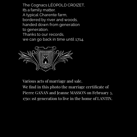
The Cognacs LÉOPOLD CROIZET,
It’s a family matter.
A typical Charente farm,
bordered by river and woods,
handed down from generation
to generation.
Thanks to our records,
we can go back in time until 1714.
Various acts of marriage and sale.
We find in this photo the marriage certificate of
Pierre GANAN and Jeanne MASSON on February 3,
1750: 1st generation to live in the home of LANTIN.