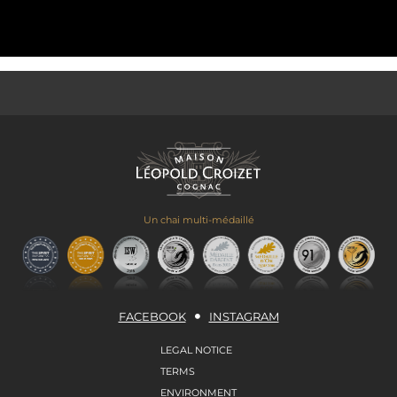
Un chai multi-médaillé
FACEBOOK
INSTAGRAM
LEGAL NOTICE
TERMS
ENVIRONMENT