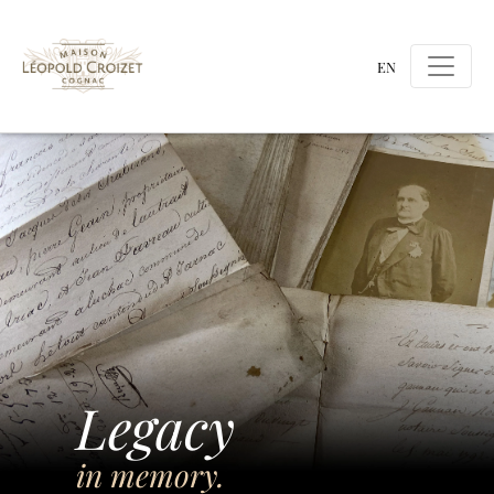
EN
Legacy
in memory.